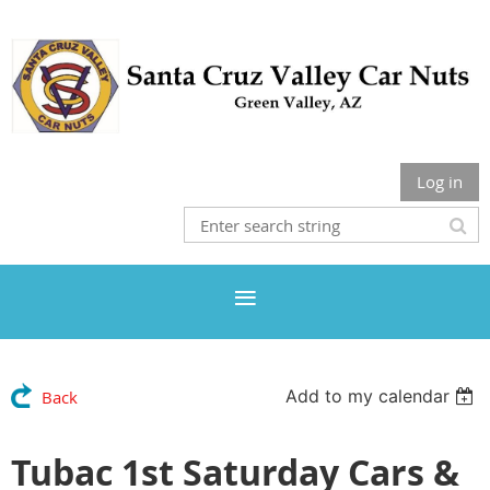
Log in
Add to my calendar
Back
Tubac 1st Saturday Cars &