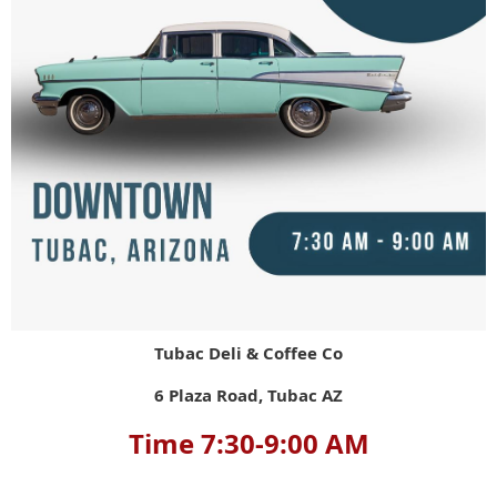
Tubac Deli & Coffee Co
6 Plaza Road, Tubac AZ
Time 7:30-9:00 AM