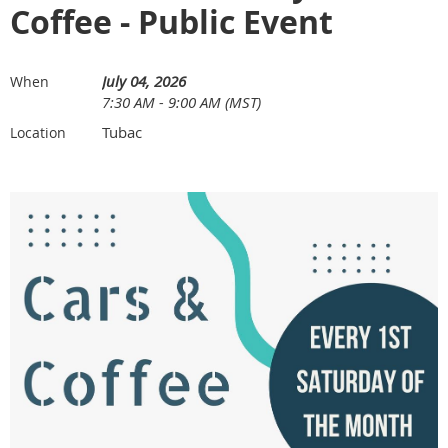
Coffee - Public Event
July 04, 2026
When
7:30 AM - 9:00 AM (MST)
Tubac
Location