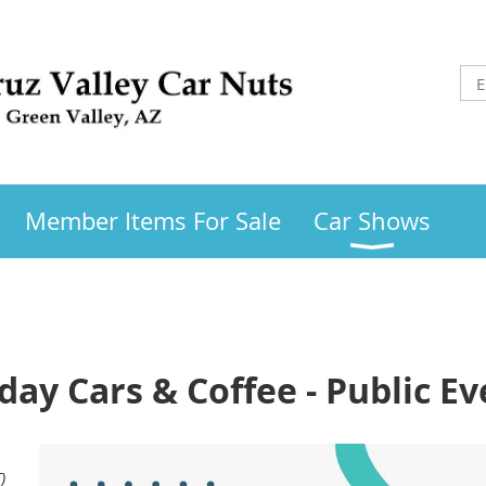
Member Items For Sale
Car Shows
day Cars & Coffee - Public Ev
)