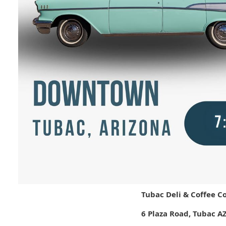
Tubac Deli & Coffee C
6 Plaza Road, Tubac A