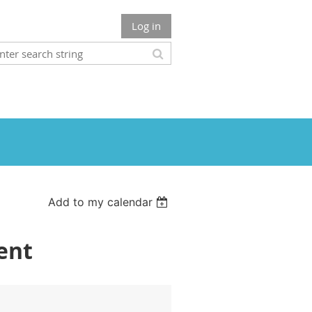
Log in
Add to my calendar
ent