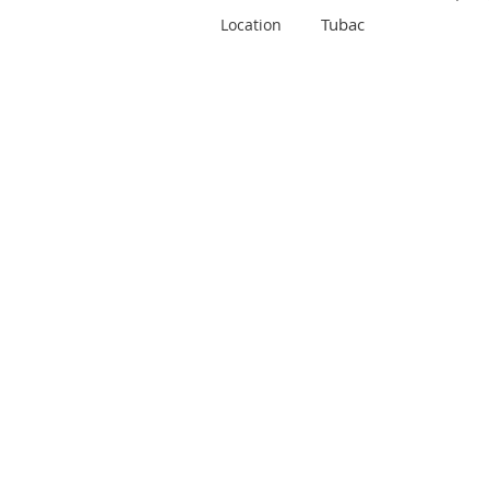
Tubac
Location