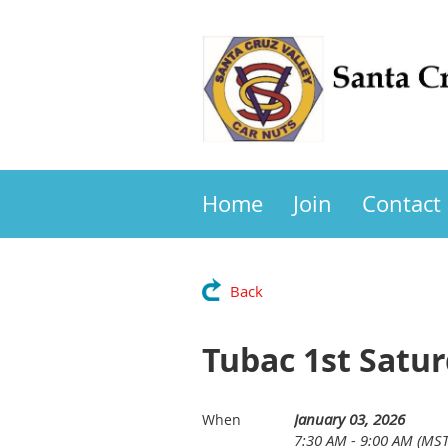
Home
Join
Contact
Back
Tubac 1st Satur
January 03, 2026
When
7:30 AM - 9:00 AM (MST