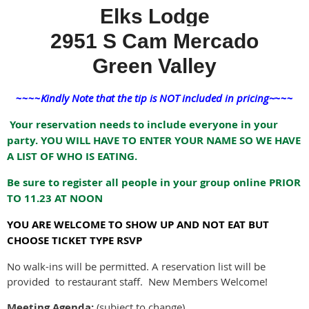
Elks Lodge
2951 S Cam Mercado
Green Valley
~~~~
Kindly Note that the tip is NOT included in pricing~
~~~
Your reservation needs to include everyone in your
party. YOU WILL HAVE TO ENTER YOUR NAME SO WE HAVE
A LIST OF WHO IS EATING.
Be sure to register all people in your group online PRIOR
TO 11.23 AT NOON
YOU ARE WELCOME TO SHOW UP AND NOT EAT BUT
CHOOSE TICKET TYPE RSVP
No walk-ins will be permitted. A reservation list will be
provided to restaurant staff. New Members Welcome!
Meeting Agenda:
(subject to change)