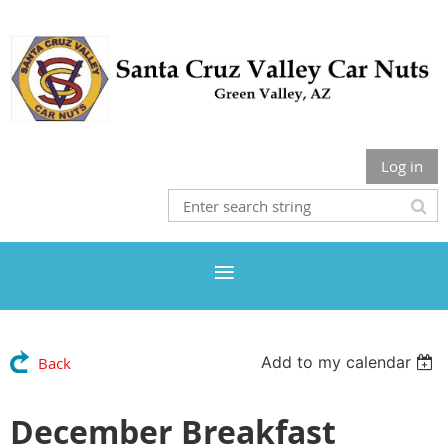
Log in
Add to my calendar
Back
December Breakfast