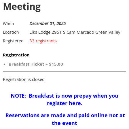
Meeting
December 01, 2025
When
Elks Lodge 2951 S Cam Mercado Green Valley
Location
33 registrants
Registered
Registration
Breakfast Ticket – $15.00
Registration is closed
NOTE: Breakfast is now prepay when you
register here.
Reservations are made and paid online not at
the event