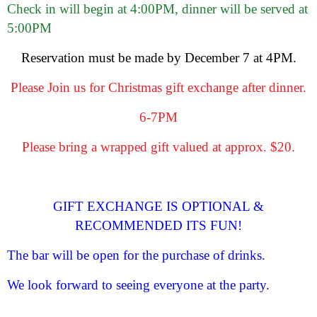
Check in will begin at 4:00PM, dinner will be served at
5:00PM
Reservation must be made by December 7 at 4PM.
Please Join us for Christmas gift exchange after dinner.
6-7PM
Please bring a wrapped gift valued at approx. $20.
GIFT EXCHANGE IS OPTIONAL &
RECOMMENDED ITS FUN!
The bar will be open for the purchase of drinks.
We look forward to seeing everyone at the party.