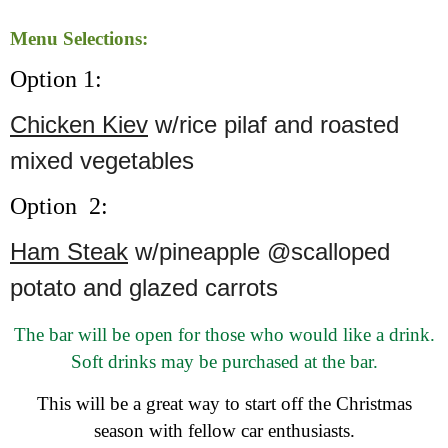
Menu Selections:
Option 1:
Chicken Kiev
w/rice pilaf and roasted
mixed vegetables
Option 2:
Ham Steak
w/pineapple @scalloped
potato and glazed carrots
The bar will be open for those who would like a drink.
Soft drinks may be purchased at the bar.
This will be a great way to start off the Christmas
season with fellow car enthusiasts.