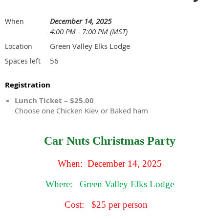
December 14, 2025
When
4:00 PM - 7:00 PM (MST)
Green Valley Elks Lodge
Location
56
Spaces left
Registration
Lunch Ticket – $25.00
Choose one Chicken Kiev or Baked ham
Car Nuts Christmas Party
When: December 14, 2025
Where:
Green Valley Elks Lodge
Cost:
$25 per person