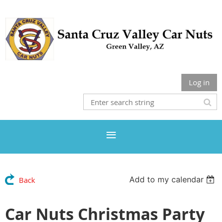
Log in
Add to my calendar
Back
Car Nuts Christmas Party