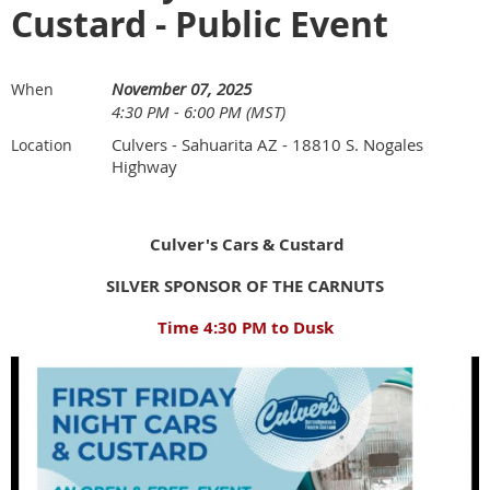
Custard - Public Event
November 07, 2025
When
4:30 PM - 6:00 PM (MST)
Culvers - Sahuarita AZ - 18810 S. Nogales
Location
Highway
Culver's Cars & Custard
SILVER SPONSOR OF THE CARNUTS
Time 4:30 PM to Dusk