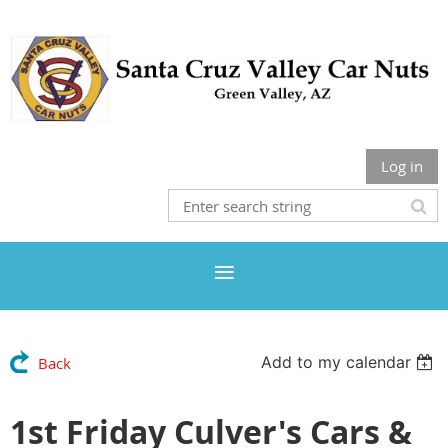
Log in
Add to my calendar
Back
1st Friday Culver's Cars &