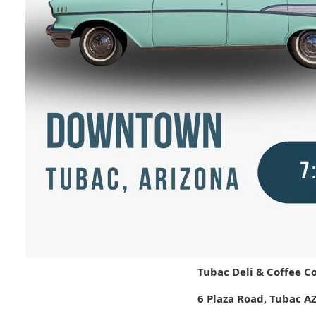
Tubac Deli & Coffee C
6 Plaza Road, Tubac A