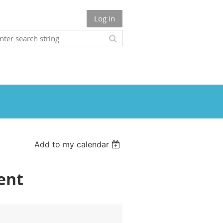
Log in
Add to my calendar
ent