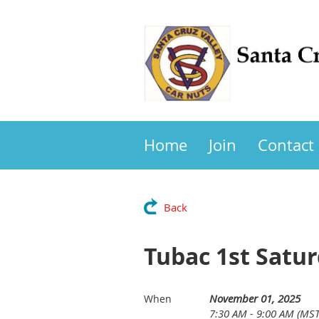
Home
Join
Contact
Back
Tubac 1st Satur
November 01, 2025
When
7:30 AM - 9:00 AM (MST