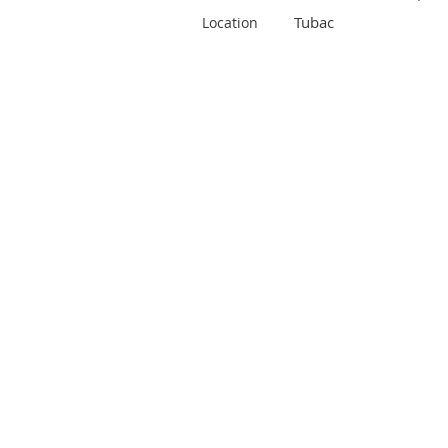
Tubac
Location