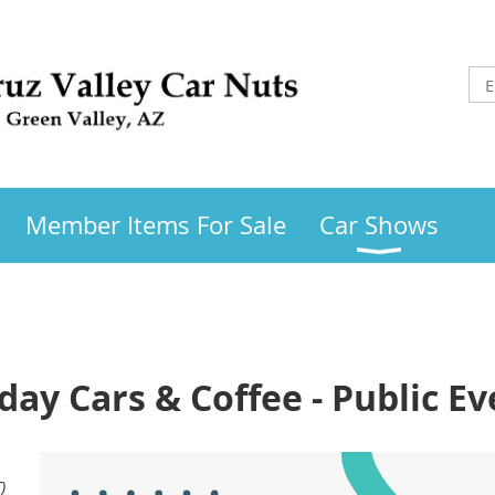
Member Items For Sale
Car Shows
day Cars & Coffee - Public Ev
)