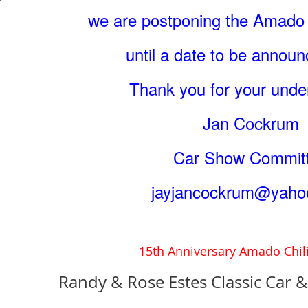
we are postponing the Amado 
until a date to be annou
Thank you for your unde
Jan Cockrum
Car Show Commit
jayjancockrum@yaho
15th Anniversary Amado Chil
Randy & Rose Estes Classic Car 