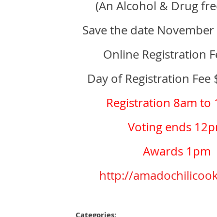
(An Alcohol & Drug fre
Save the date November
Online Registration 
Day of Registration Fee
Registration 8am to
Voting ends 12
Awards 1pm
http://amadochilicook
Categories: