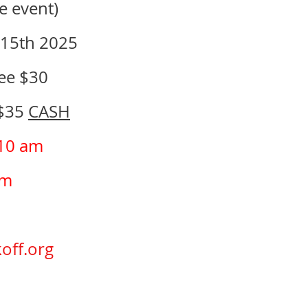
e event)
 15th 2025
Fee $30
 $35
CASH
 10 am
pm
off.org