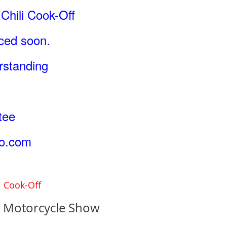
Chili Cook-Off
nced soon.
rstanding
tee
o.com
i Cook-Off
& Motorcycle Show