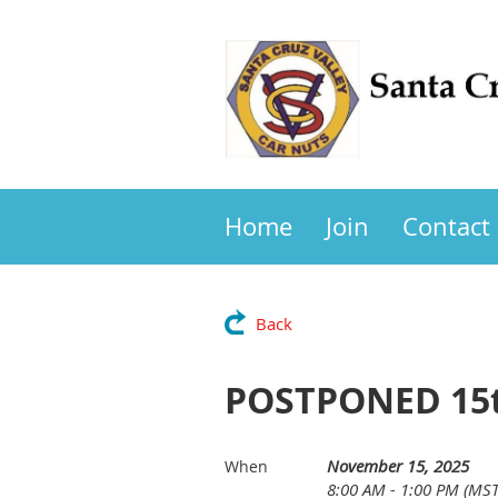
Home
Join
Contact
Back
POSTPONED 15th
November 15, 2025
When
8:00 AM - 1:00 PM (MST