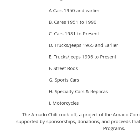
A Cars 1950 and earlier
B. Cares 1951 to 1990
C. Cars 1981 to Present
D. Trucks/Jeeps 1965 and Earlier
E. Trucks/Jeeps 1996 to Present
F. Street Rods
G. Sports Cars
H. Specialty Cars & Replicas
I. Motorcycles
The Amado Chili cook-off, a project of the Amado Commu
supported by sponsorships, donations, and proceeds tha
Programs.