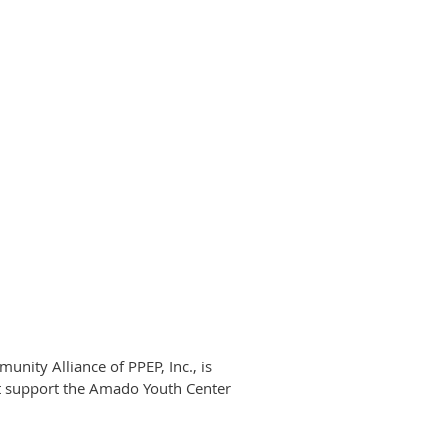
nity Alliance of PPEP, Inc., is
t support the Amado Youth Center