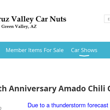
Member Items For Sale
Car Shows
 Anniversary Amado Chili 
Due to a thunderstorm forecast 
)