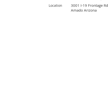
3001 I-19 Frontage Rd
Location
Amado Arizona