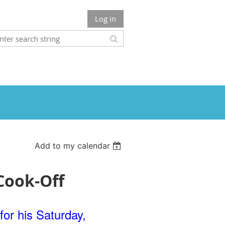
Log in
Add to my calendar
Cook-Off
for his Saturday,