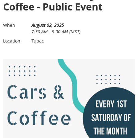
Coffee - Public Event
August 02, 2025
When
7:30 AM - 9:00 AM (MST)
Tubac
Location