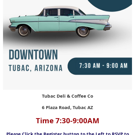
Tubac Deli & Coffee Co
6 Plaza Road, Tubac AZ
Time 7:30-9:00AM
Please Click the Register button to the Left to RSVP to