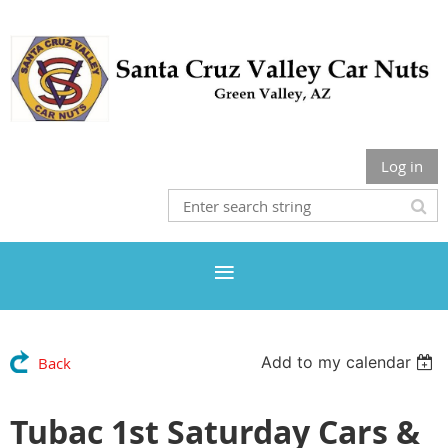
Log in
Add to my calendar
Back
Tubac 1st Saturday Cars &