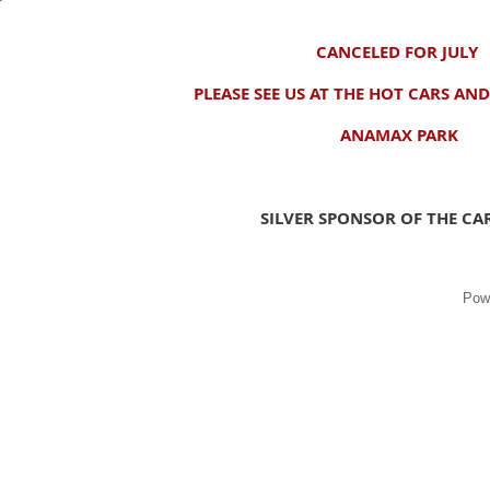
CANCELED FOR JULY
PLEASE SEE US AT THE HOT CARS AN
ANAMAX PARK
SILVER SPONSOR OF THE C
Pow