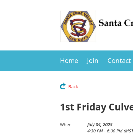
Home
Join
Contact
Back
1st Friday Culv
July 04, 2025
When
4:30 PM - 6:00 PM (MST