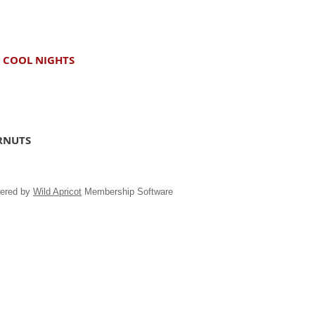
D COOL NIGHTS
ARNUTS
ered by
Wild Apricot
Membership Software