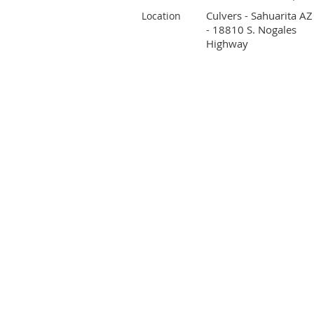
Culvers - Sahuarita AZ
Location
- 18810 S. Nogales
Highway