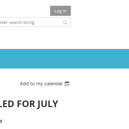
Log in
Add to my calendar
LLED FOR JULY
rd