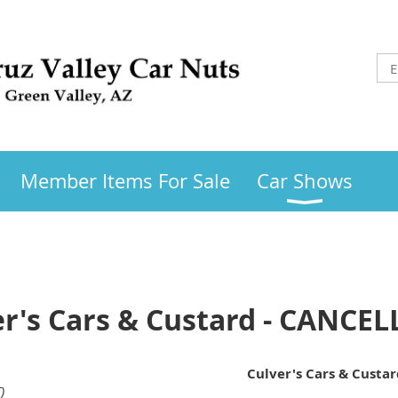
Member Items For Sale
Car Shows
er's Cars & Custard - CANCE
Culver's Cars & Custa
)