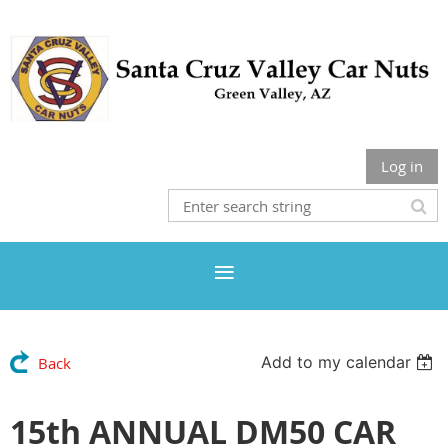
Log in
Add to my calendar
Back
15th ANNUAL DM50 CAR