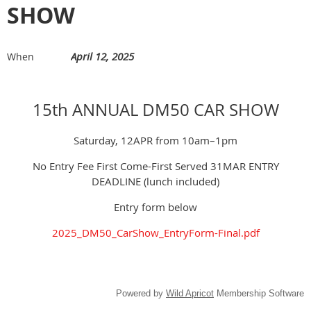
SHOW
April 12, 2025
When
15th ANNUAL DM50 CAR SHOW
Saturday, 12APR from 10am–1pm
No Entry Fee First Come-First Served 31MAR ENTRY
DEADLINE (lunch included)
Entry form below
2025_DM50_CarShow_EntryForm-Final.pdf
Powered by
Wild Apricot
Membership Software