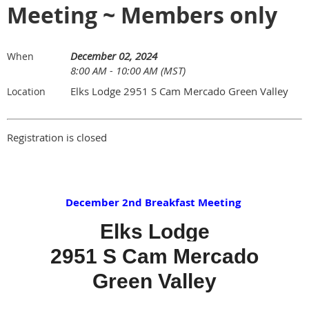
Meeting ~ Members only
December 02, 2024
When
8:00 AM - 10:00 AM (MST)
Elks Lodge 2951 S Cam Mercado Green Valley
Location
Registration is closed
December 2nd Breakfast Meeting
Elks Lodge
2951 S Cam Mercado
Green Valley