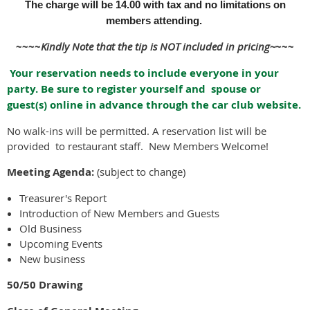
The charge will be 14.00 with tax and no limitations on
members attending.
~~~~
Kindly Note that the tip is NOT included in pricing~
~~~
Your reservation needs to include everyone in your
party. Be sure to register yourself and spouse or
guest(s) online in advance through the car club website.
No walk-ins will be permitted. A reservation list will be
provided to restaurant staff. New Members Welcome!
Meeting Agenda:
(subject to change)
Treasurer's Report
Introduction of New Members and Guests
Old Business
Upcoming Events
New business
50/50 Drawing