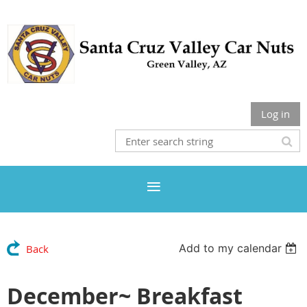
Log in
Add to my calendar
Back
December~ Breakfast