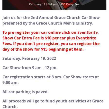
Join us for the 2nd Annual Grace Church Car Show
presented by the Grace Church Men's Ministry.
To pre-register your car online click on
Eventbrite
.
S
how Car Entry Fee is $10 per car plus Eventbrite
Fees. If you don't pre-register, you can register the
day of the show for $15 beginning at 8am.
Saturday, February 19, 2022
Car Show from 9 am - 12 pm.
Car registration starts at 8 am. Car Show starts at
9:00 am.
All car parking is paved.
All proceeds will go to fund youth activities at Grace
Church.