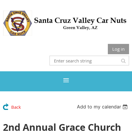
Log in
Add to my calendar
Back
2nd Annual Grace Church