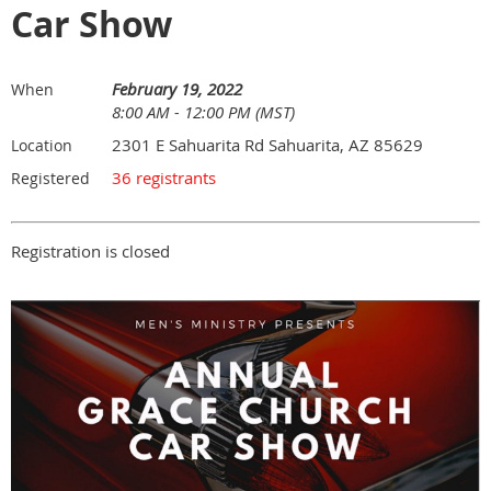
Car Show
February 19, 2022
When
8:00 AM - 12:00 PM (MST)
2301 E Sahuarita Rd Sahuarita, AZ 85629
Location
36 registrants
Registered
Registration is closed