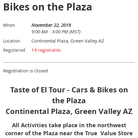
Bikes on the Plaza
November 22, 2019
When
9:00 AM - 3:00 PM (MST)
Continental Plaza, Green Valley AZ
Location
19 registrants
Registered
Registration is closed
Taste of El Tour - Cars & Bikes on
the Plaza
Continental Plaza, Green Valley AZ
All Activities take place in the northwest
corner of the Plaza near the True Value Store