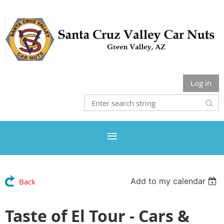
Log in
Add to my calendar
Back
Taste of El Tour - Cars &