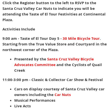
Click the Register button to the left to RSVP to the
Santa Cruz Valley Car Nuts to indicate you will be
attending the Taste of El Tour Festivities at Continental
Plaza.
Activities Include
9:00 am - Taste of El Tour Day 5 -
30 Mile Bicycle Tour
.
Starting from the True Value Store and Courtyard in the
northwest corner of the Plaza.
Presented by the
Santa Cruz Valley Bicycle
Advocates Committee
and the Cyclists of Quail
Creek
11:00-3:00 pm - Classic & Collector Car Show & Festival
Cars on display courtesy of Santa Cruz Valley car
owners including the
Car Nuts
Musical Performances
Live Acts