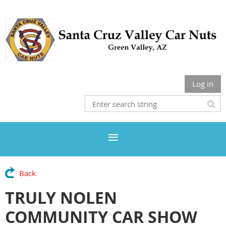
Log in
Back
TRULY NOLEN
COMMUNITY CAR SHOW