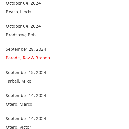
October 04, 2024
Beach, Linda
October 04, 2024
Bradshaw, Bob
September 28, 2024
Paradis, Ray & Brenda
September 15, 2024
Tarbell, Mike
September 14, 2024
Otero, Marco
September 14, 2024
Otero, Victor