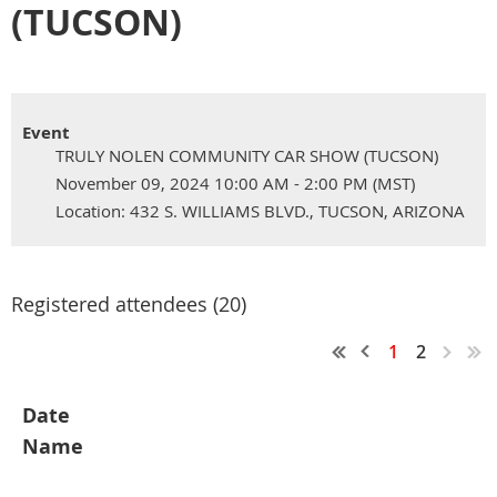
(TUCSON)
Event
TRULY NOLEN COMMUNITY CAR SHOW (TUCSON)
November 09, 2024 10:00 AM - 2:00 PM (MST)
Location: 432 S. WILLIAMS BLVD., TUCSON, ARIZONA
Registered attendees (20)
1
2
Date
Name