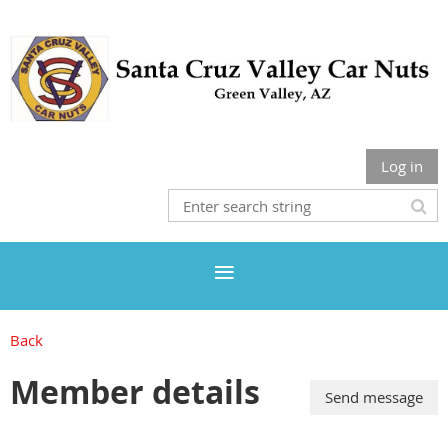
Log in
Back
Member details