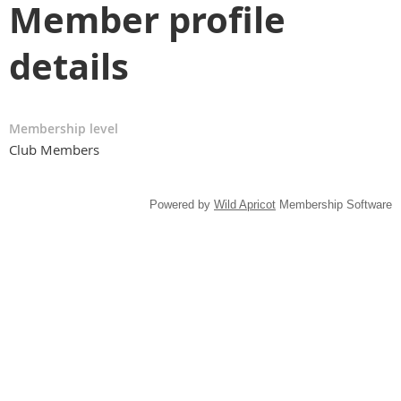
Member profile
details
Membership level
Club Members
Powered by
Wild Apricot
Membership Software