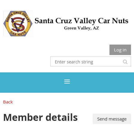
Log in
Back
Member details