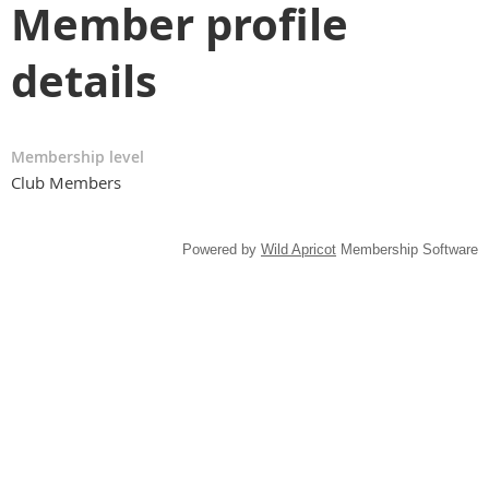
Member profile
details
Membership level
Club Members
Powered by
Wild Apricot
Membership Software