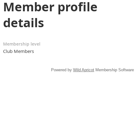
Member profile
details
Membership level
Club Members
Powered by
Wild Apricot
Membership Software