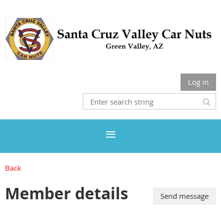
Log in
Back
Member details